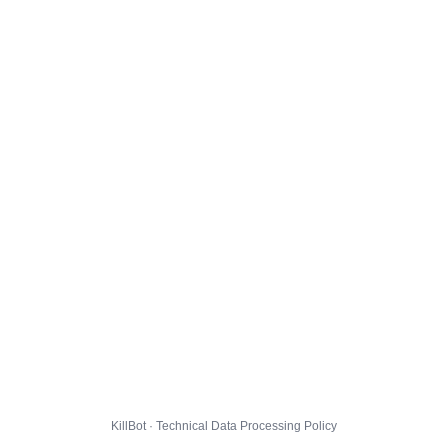
KillBot · Technical Data Processing Policy