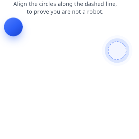
products
blog
login
contacts
news
search