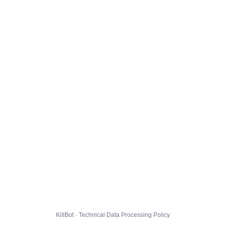
KillBot · Technical Data Processing Policy