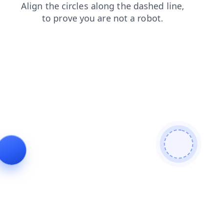
search
blog
contacts
news