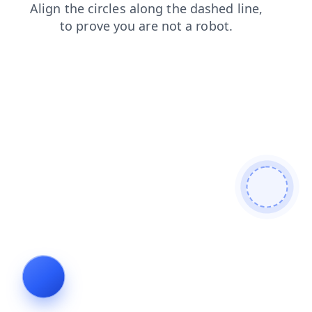
login
faq
search
blog
shop
products
contacts