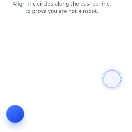
news
shop
login
contacts
faq
search