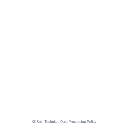
KillBot · Technical Data Processing Policy