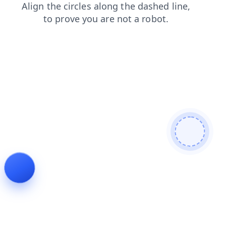
blog
news
shop
faq
products
login
search
contacts