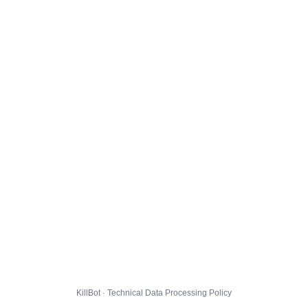
KillBot · Technical Data Processing Policy