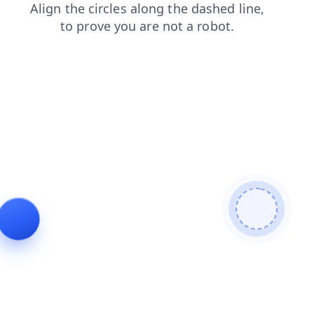
contacts
faq
blog
news
login
search
products
shop