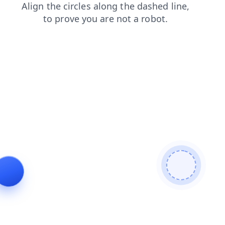
faq
products
blog
login
contacts
shop
news