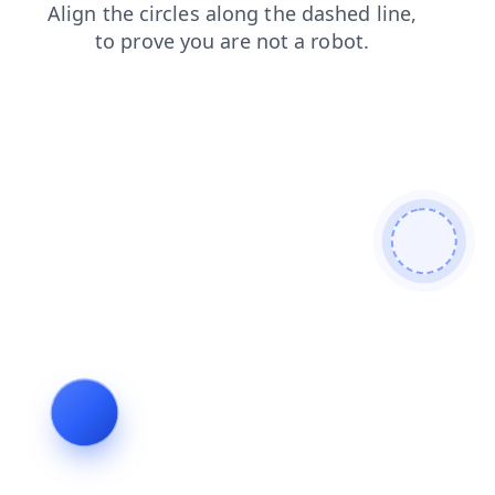
faq
blog
contacts