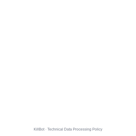
KillBot · Technical Data Processing Policy