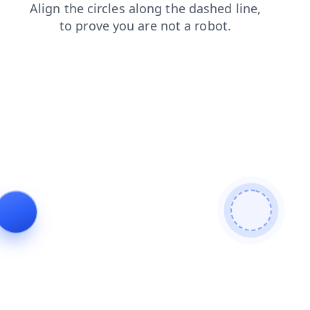
products
blog
faq
contacts