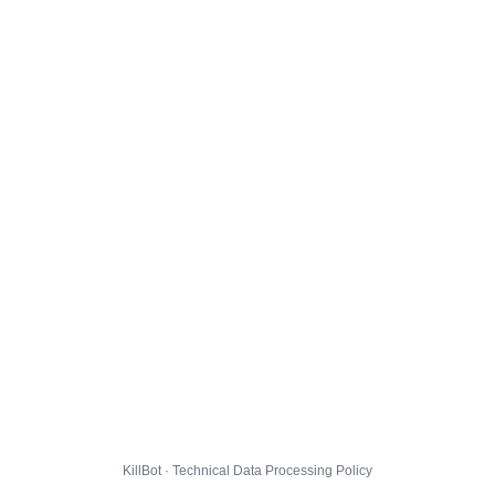
KillBot · Technical Data Processing Policy